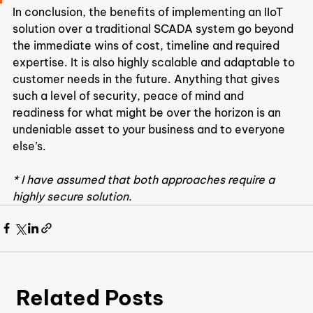
In conclusion, the benefits of implementing an IIoT 
solution over a traditional SCADA system go beyond 
the immediate wins of cost, timeline and required 
expertise. It is also highly scalable and adaptable to 
customer needs in the future. Anything that gives 
such a level of security, peace of mind and 
readiness for what might be over the horizon is an 
undeniable asset to your business and to everyone 
else’s.
* I have assumed that both approaches require a 
highly secure solution.
Related Posts