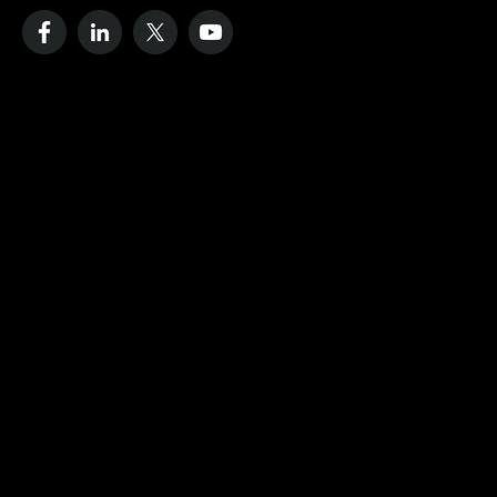
Resources
Case Studies
Blog
Videos
Data Strategy Guide
Cost of No Remote Monitoring
Define Dashboard
Company
About
IoT Monitoring Solutions
Our Process
Contact Us