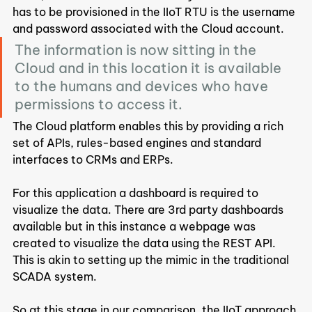
has to be provisioned in the IIoT RTU is the username 
and password associated with the Cloud account.
The information is now sitting in the 
Cloud and in this location it is available 
to the humans and devices who have 
permissions to access it.
The Cloud platform enables this by providing a rich 
set of APIs, rules-based engines and standard 
interfaces to CRMs and ERPs.
For this application a dashboard is required to 
visualize the data. There are 3rd party dashboards 
available but in this instance a webpage was 
created to visualize the data using the REST API. 
This is akin to setting up the mimic in the traditional 
SCADA system.
So at this stage in our comparison, the IIoT approach 