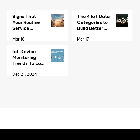
Signs That
The 4 IoT Data
Your Routine
Categories to
Service
Build Better
Scheduling
Remote
Mar 18
Mar 17
Needs an IoT
Monitoring
Monitoring
Solutions
IoT Device
System
Monitoring
Trends To Look
Out For
Dec 21, 2024