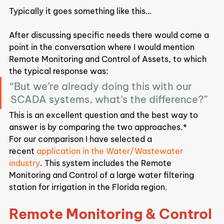
Typically it goes something like this…
After discussing specific needs there would come a 
point in the conversation where I would mention 
Remote Monitoring and Control of Assets, to which 
the typical response was:
“But we’re already doing this with our 
SCADA systems, what’s the difference?”
This is an excellent question and the best way to 
answer is by comparing the two approaches.*
For our comparison I have selected a 
recent 
application in the Water/Wastewater 
industry
. This system includes the Remote 
Monitoring and Control of a large water filtering 
station for irrigation in the Florida region.
Remote Monitoring & Control 