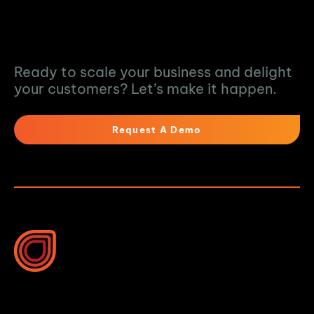
Turn Data into
Action
Ready to scale your business and delight
your customers? Let’s make it happen.
Request A Demo
10B Vega Pl, Rosedale
Auckland 0632, New Zealand