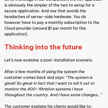
is obviously the simpler of the two to setup for a 
secure application. And one that avoids the 
headaches of server-side hardware. You do 
however have to pay a monthly subscription to the 
Cloud provider (around $1 per month for this 
application).
Thinking into the future
Let’s now examine a post-installation scenario.
After a few months of using the system the 
customer comes back and says:
 “The system is 
great! So great in fact that I want to roll it out to 
monitor the 400+ filtration systems I have 
throughout the country. And I have some changes…”
The customer explains his clients would like to: