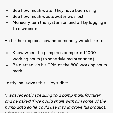
See how much water they have been using
See how much wastewater was lost
Manually turn the system on and off by logging in 
to a website
He further explains how he personally would like to:
Know when the pump has completed 1000 
working hours (to schedule maintenance)
Be alerted via his CRM at the 800 working hours 
mark
Lastly, he leaves this juicy tidbit:
“I was recently speaking to a pump manufacturer 
and he asked if we could share with him some of the 
pump data so he could use it to improve his product. 