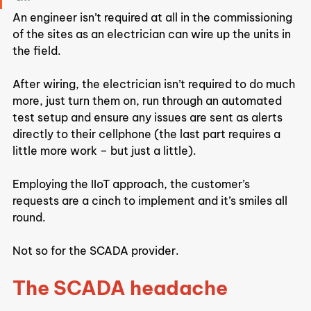
An engineer isn’t required at all in the commissioning 
of the sites as an electrician can wire up the units in 
the field.
After wiring, the electrician isn’t required to do much 
more, just turn them on, run through an automated 
test setup and ensure any issues are sent as alerts 
directly to their cellphone (the last part requires a 
little more work – but just a little).
Employing the IIoT approach, the customer’s 
requests are a cinch to implement and it’s smiles all 
round.
Not so for the SCADA provider.
The SCADA headache