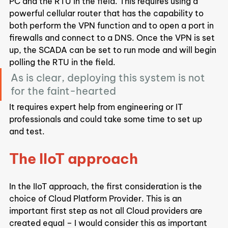
PC and the RTU in the field. This requires using a 
powerful cellular router that has the capability to 
both perform the VPN function and to open a port in 
firewalls and connect to a DNS. Once the VPN is set 
up, the SCADA can be set to run mode and will begin 
polling the RTU in the field.
As is clear, deploying this system is not 
for the faint-hearted
It requires expert help from engineering or IT 
professionals and could take some time to set up 
and test.
The IIoT approach
In the IIoT approach, the first consideration is the 
choice of Cloud Platform Provider. This is an 
important first step as not all Cloud providers are 
created equal – I would consider this as important 