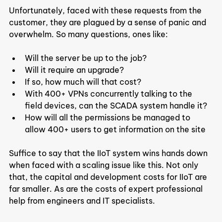
Unfortunately, faced with these requests from the 
customer, they are plagued by a sense of panic and 
overwhelm. So many questions, ones like:
Will the server be up to the job?
Will it require an upgrade?
If so, how much will that cost?
With 400+ VPNs concurrently talking to the 
field devices, can the SCADA system handle it?
How will all the permissions be managed to 
allow 400+ users to get information on the site
Suffice to say that the IIoT system wins hands down 
when faced with a scaling issue like this. Not only 
that, the capital and development costs for IIoT are 
far smaller. As are the costs of expert professional 
help from engineers and IT specialists.