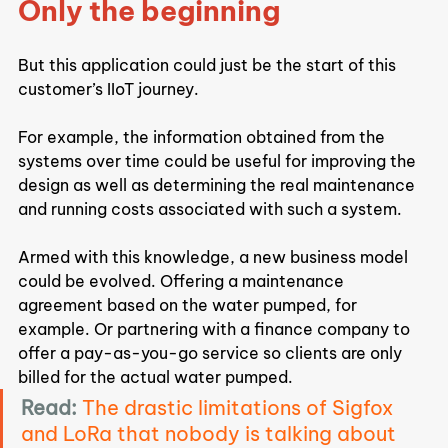
Only the beginning
But this application could just be the start of this 
customer’s IIoT journey.
For example, the information obtained from the 
systems over time could be useful for improving the 
design as well as determining the real maintenance 
and running costs associated with such a system.
Armed with this knowledge, a new business model 
could be evolved. Offering a maintenance 
agreement based on the water pumped, for 
example. Or partnering with a finance company to 
offer a pay-as-you-go service so clients are only 
billed for the actual water pumped.
Read:
The drastic limitations of Sigfox 
and LoRa that nobody is talking about