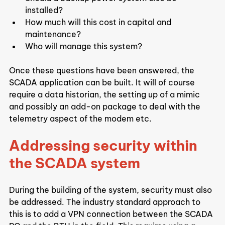
installed?
How much will this cost in capital and 
maintenance?
Who will manage this system?
Once these questions have been answered, the 
SCADA application can be built. It will of course 
require a data historian, the setting up of a mimic 
and possibly an add-on package to deal with the 
telemetry aspect of the modem etc.
Addressing security within 
the SCADA system
During the building of the system, security must also 
be addressed. The industry standard approach to 
this is to add a VPN connection between the SCADA 