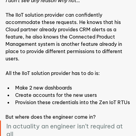
I don’t see any reason why not…”
The IIoT solution provider can confidently 
accommodate these requests. He knows that his 
Cloud partner already provides CRM alerts as a 
feature, he also knows the Connected Product 
Management system is another feature already in 
place to provide different permissions to different 
users.
All the IIoT solution provider has to do is:
Make 2 new dashboards
Create accounts for the new users
Provision these credentials into the Zen IoT RTUs
But where does the engineer come in?
In actuality an engineer isn’t required at 
all