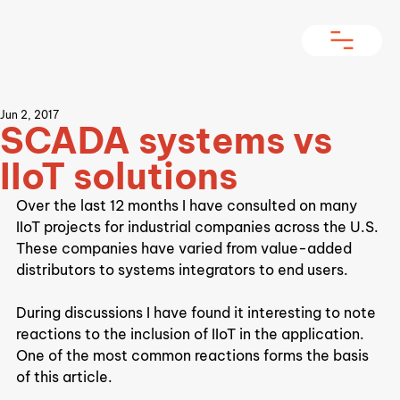
Jun 2, 2017
SCADA systems vs
IIoT solutions
Over the last 12 months I have consulted on many 
IIoT projects for industrial companies across the U.S. 
These companies have varied from value-added 
distributors to systems integrators to end users.
During discussions I have found it interesting to note 
reactions to the inclusion of IIoT in the application. 
One of the most common reactions forms the basis 
of this article.