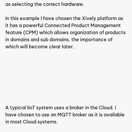
as selecting the correct hardware.
In this example I have chosen the Xively platform as 
it has a powerful Connected Product Management 
feature (CPM) which allows organization of products 
in domains and sub domains, the importance of 
which will become clear later.
A typical IIoT system uses a broker in the Cloud. I 
have chosen to use an MQTT broker as it is available 
in most Cloud systems.