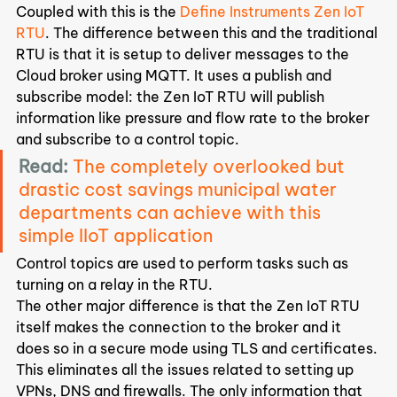
Coupled with this is the 
Define Instruments Zen IoT 
RTU
. The difference between this and the traditional 
RTU is that it is setup to deliver messages to the 
Cloud broker using MQTT. It uses a publish and 
subscribe model: the Zen IoT RTU will publish 
information like pressure and flow rate to the broker 
and subscribe to a control topic.
Read:
The completely overlooked but 
drastic cost savings municipal water 
departments can achieve with this 
simple IIoT application
Control topics are used to perform tasks such as 
turning on a relay in the RTU.
The other major difference is that the Zen IoT RTU 
itself makes the connection to the broker and it 
does so in a secure mode using TLS and certificates.
This eliminates all the issues related to setting up 
VPNs, DNS and firewalls. The only information that 