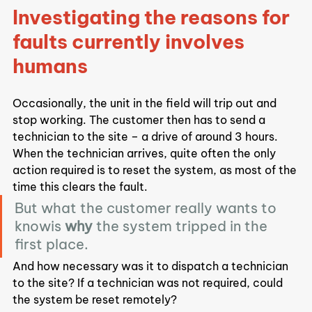
Investigating the reasons for 
faults currently involves 
humans
Occasionally, the unit in the field will trip out and 
stop working. The customer then has to send a 
technician to the site – a drive of around 3 hours.
When the technician arrives, quite often the only 
action required is to reset the system, as most of the 
time this clears the fault.
But what the customer really wants to 
knowis 
why
 the system tripped in the 
first place.
And how necessary was it to dispatch a technician 
to the site? If a technician was not required, could 
the system be reset remotely?