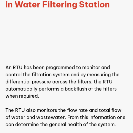
in Water Filtering Station
An RTU has been programmed to monitor and 
control the filtration system and by measuring the 
differential pressure across the filters, the RTU 
automatically performs a backflush of the filters 
when required.
The RTU also monitors the flow rate and total flow 
of water and wastewater. From this information one 
can determine the general health of the system.