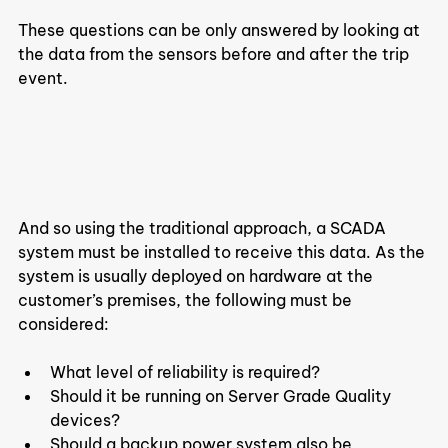
These questions can be only answered by looking at 
the data from the sensors before and after the trip 
event.
And so using the traditional approach, a SCADA 
system must be installed to receive this data. As the 
system is usually deployed on hardware at the 
customer’s premises, the following must be 
considered:
What level of reliability is required?
Should it be running on Server Grade Quality 
devices?
Should a backup power system also be 