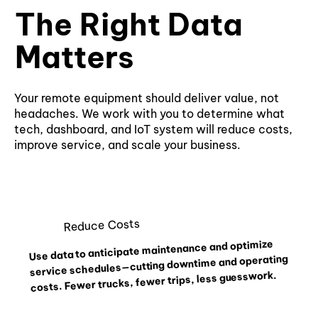
The Right Data
Matters
Your remote equipment should deliver value, not
headaches. We work with you to determine what
tech, dashboard, and IoT system will reduce costs,
improve service, and scale your business.
Reduce Costs
Use data to anticipate maintenance and optimize
service schedules—cutting downtime and operating
costs. Fewer trucks, fewer trips, less guesswork.