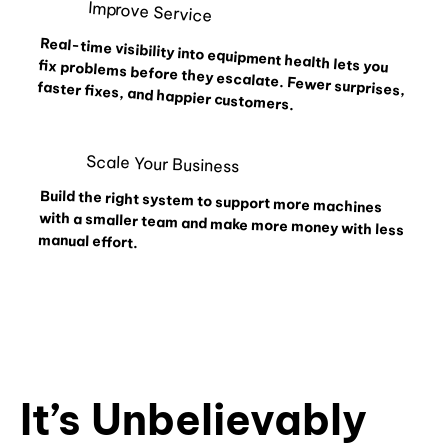
Improve Service
Real-time visibility into equipment health lets you fix problems before they escalate. Fewer surprises,
faster fixes, and happier customers.
Scale Your Business
Build the right system to support more machines
with a smaller team and make more money with less
manual effort.
It’s Unbelievably