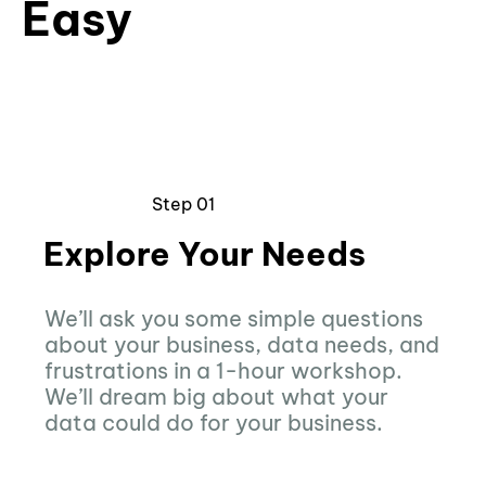
Easy
Step 01
Explore Your Needs
We’ll ask you some simple questions
about your business, data needs, and
frustrations in a 1-hour workshop.
We’ll dream big about what your
data could do for your business.