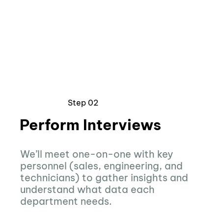
Step 02
Perform Interviews
We’ll meet one-on-one with key
personnel (sales, engineering, and
technicians) to gather insights and
understand what data each
department needs.