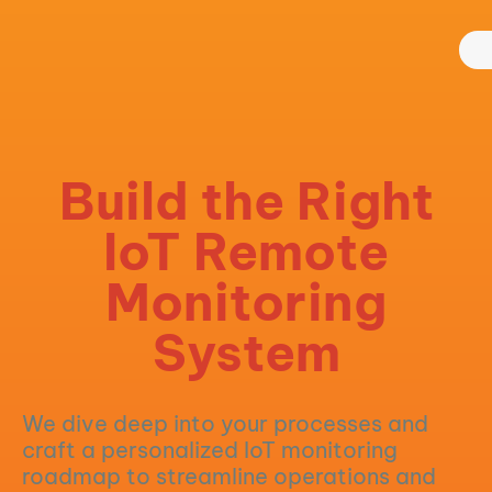
Build the Right
IoT Remote
Monitoring
System
We dive deep into your processes and
craft a personalized IoT monitoring
roadmap to streamline operations and