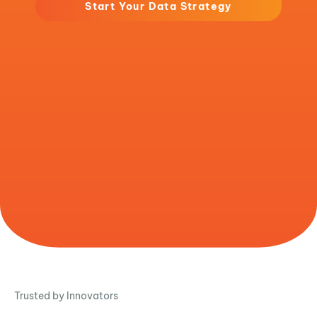
Start Your Data Strategy
Trusted by Innovators