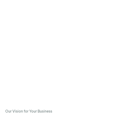
Our Vision for Your Business