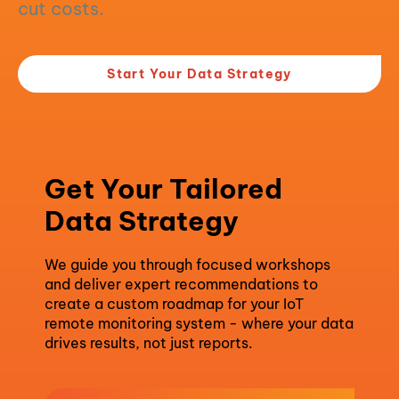
cut costs.
Start Your Data Strategy
Get Your Tailored
Data Strategy
We guide you through focused workshops
and deliver expert recommendations to
create a custom roadmap for your IoT
remote monitoring system - where your data
drives results, not just reports.