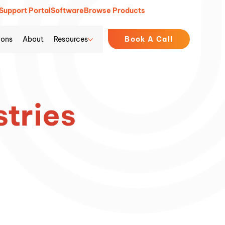
Support Portal
Software
Browse Products
ions
About
Resources
Book A Call
stries