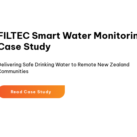
FILTEC Smart Water Monitori
Case Study
elivering Safe Drinking Water to Remote New Zealand
Communities
Read Case Study