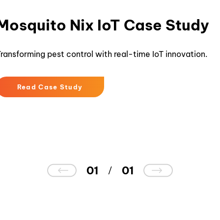
Mosquito Nix IoT Case Study
ransforming pest control with real-time IoT innovation.
Read Case Study
01
01
/