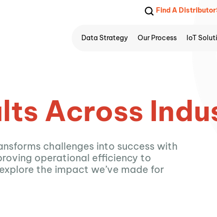
Find A Distributor
Data Strategy
Our Process
IoT Solut
lts Across Indu
ansforms challenges into success with
roving operational efficiency to
 explore the impact we’ve made for