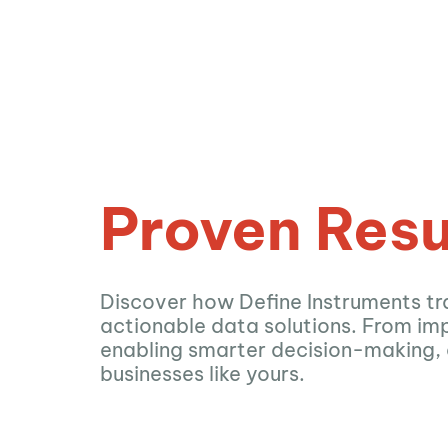
Proven Resu
Discover how Define Instruments tr
actionable data solutions. From imp
enabling smarter decision-making,
businesses like yours.