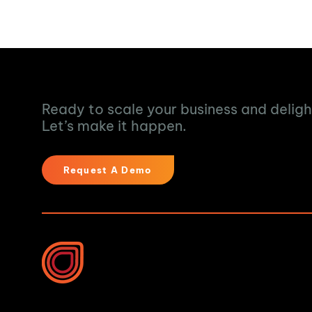
Turn Data into Ac
Ready to scale your business and delig
Let’s make it happen.
Request A Demo
Industries We Help
Water & Waste Water 
Food & Beverage
10B Vega Pl, Rosedale