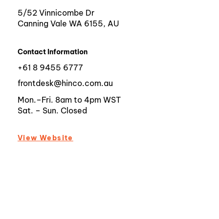
5/52 Vinnicombe Dr
Canning Vale WA 6155, AU
Contact Information
+61 8 9455 6777
frontdesk@hinco.com.au
Mon.–Fri. 8am to 4pm WST
Sat. – Sun. Closed
View Website