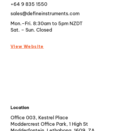
+64 9 835 1550
sales@defineinstruments.com
Mon.–Fri. 8:30am to 5pm NZDT
Sat. – Sun. Closed
View Website
Location
Office 003, Kestrel Place
Moddercrest Office Park, 1 High St
Modderfontein, Lethabong, 1609, ZA