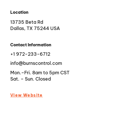
Location
13735 Beta Rd
Dallas, TX 75244 USA
Contact Information
+1 972-233-6712
info@burnscontrol.com
Mon.–Fri. 8am to 5pm CST
Sat. – Sun. Closed
View Website