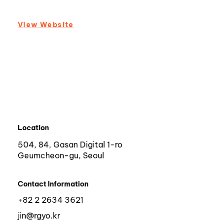
View Website
Location
504, 84, Gasan Digital 1-ro
Geumcheon-gu, Seoul
Contact Information
+82 2 2634 3621
jin@rgyo.kr