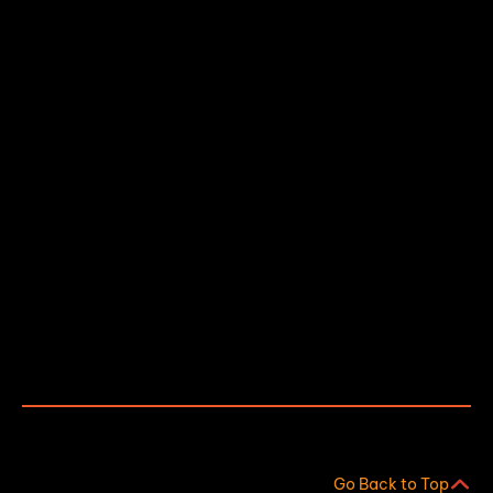
About
IoT Monitoring Solutions
Our Process
Contact Us
AI Info
Industries We Help
Water & Waste Water Treatment
Food & Beverage
Go Back to Top