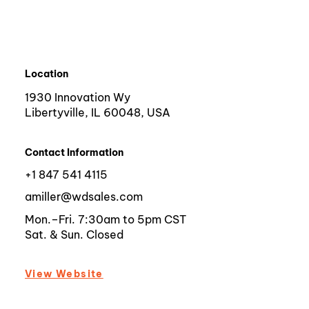
Location
1930 Innovation Wy
Libertyville, IL 60048, USA
Contact Information
+1 847 541 4115
amiller@wdsales.com
Mon.–Fri. 7:30am to 5pm CST
Sat. & Sun. Closed
View Website