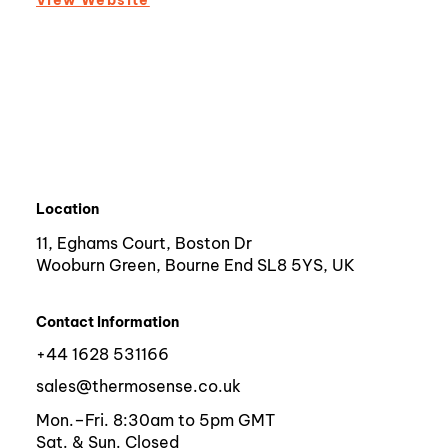
Location
11, Eghams Court, Boston Dr
Wooburn Green, Bourne End SL8 5YS, UK
Contact Information
+44 1628 531166
sales@thermosense.co.uk
Mon.–Fri. 8:30am to 5pm GMT
Sat. & Sun. Closed