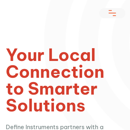
Your Local
Connection
to Smarter
Solutions
Define Instruments partners with a