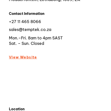
Contact Information
+27 11 465 8066
sales@temptek.co.za
Mon.–Fri. 8am to 4pm SAST
Sat. – Sun. Closed
View Website
Location