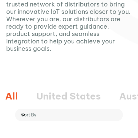
trusted network of distributors to bring
our innovative IoT solutions closer to you.
Wherever you are, our distributors are
ready to provide expert guidance,
product support, and seamless
integration to help you achieve your
business goals.
All
United States
Aus