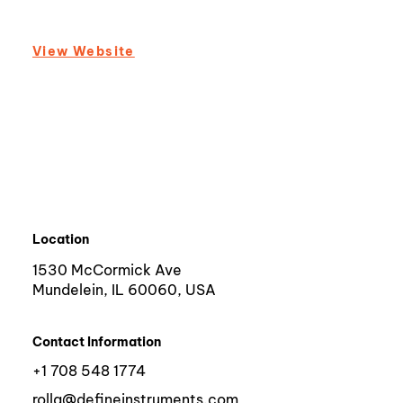
View Website
Location
1530 McCormick Ave
Mundelein, IL 60060, USA
Contact Information
+1 708 548 1774
rolla@defineinstruments.com