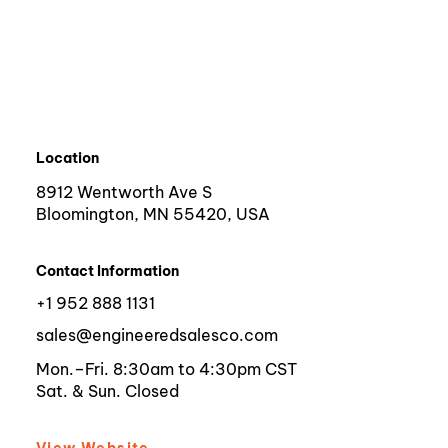
Location
8912 Wentworth Ave S
Bloomington, MN 55420, USA
Contact Information
+1 952 888 1131
sales@engineeredsalesco.com
Mon.–Fri. 8:30am to 4:30pm CST
Sat. & Sun. Closed
View Website