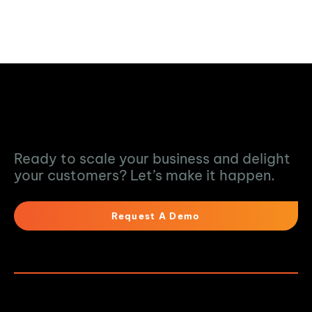
Turn Data into
Action
Ready to scale your business and delight
your customers? Let’s make it happen.
Request A Demo