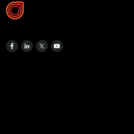
10B Vega Pl, Rosedale
Auckland 0632, New Zealand
Resources
Case Studies
Blog
Videos
Data Strategy Guide
Cost of No Remote Monitoring
Define Dashboard
Company