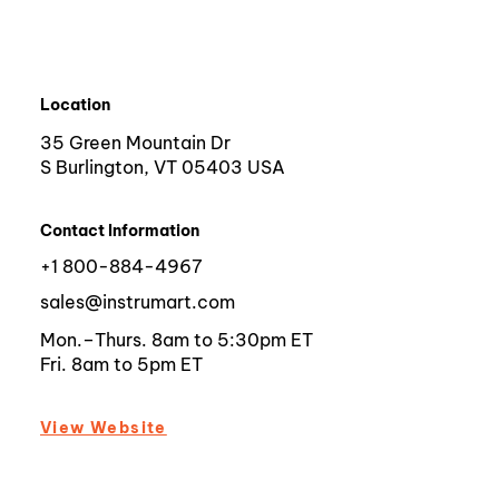
Location
35 Green Mountain Dr
S Burlington, VT 05403 USA
Contact Information
+1 800-884-4967
sales@instrumart.com
Mon.–Thurs. 8am to 5:30pm ET
Fri. 8am to 5pm ET
View Website