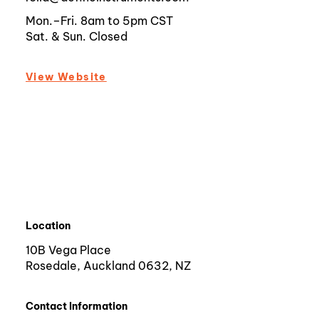
Mon.–Fri. 8am to 5pm CST
Sat. & Sun. Closed
View Website
Location
10B Vega Place
Rosedale, Auckland 0632, NZ
Contact Information