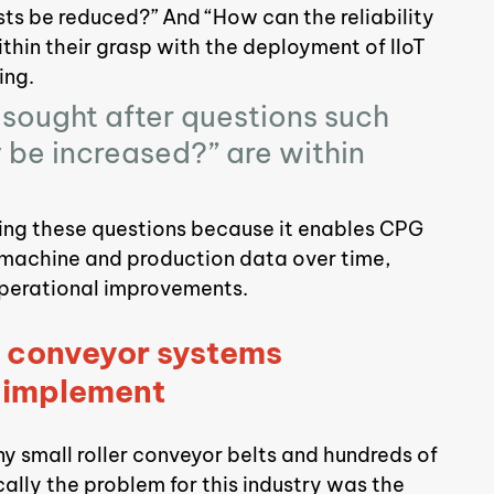
ts be reduced?” And “How can the reliability 
thin their grasp with the deployment of IIoT 
ing.
sought after questions such 
be increased?” are within 
ring these questions because it enables CPG 
 machine and production data over time, 
 operational improvements.
f conveyor systems 
o implement
 small roller conveyor belts and hundreds of 
cally the problem for this industry was the 