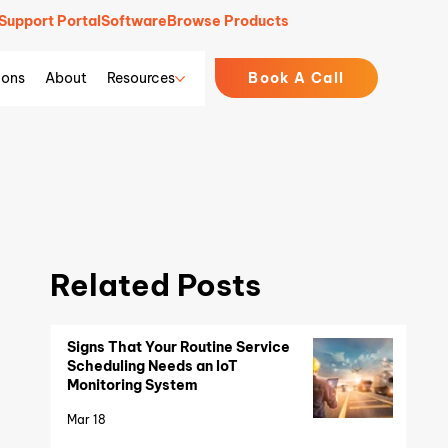
Support Portal
Software
Browse Products
ions
About
Resources
Book A Call
Related Posts
Signs That Your Routine Service
Scheduling Needs an IoT
Monitoring System
Mar 18