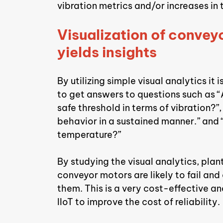
vibration metrics and/or increases in
Visualization of conveyo
yields insights
By utilizing simple visual analytics it
to get answers to questions such as “
safe threshold in terms of vibration?”
behavior in a sustained manner.” and “I
temperature?”
By studying the visual analytics, pla
conveyor motors are likely to fail an
them. This is a very cost-effective an
IIoT to improve the cost of reliability.