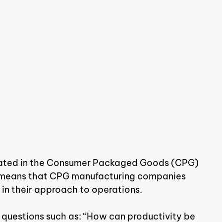
erated in the Consumer Packaged Goods (CPG) 
his means that CPG manufacturing companies 
 in their approach to operations.
 questions such as: “How can productivity be 