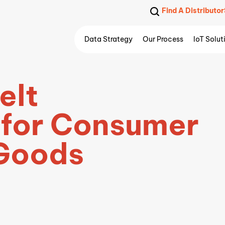
Find A Distributor
Data Strategy
Our Process
IoT Solut
elt
 for Consumer
Goods