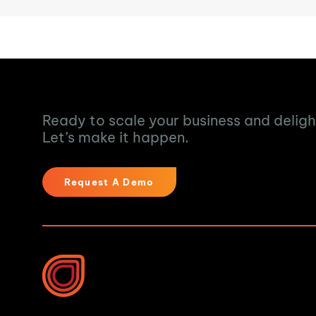
Turn Data into Ac
Ready to scale your business and delig
Let’s make it happen.
Request A Demo
Industries We Help
Water & Waste Water 
Food & Beverage
10B Vega Pl, Rosedale