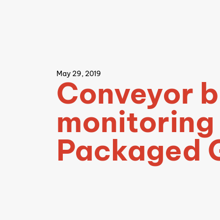
May 29, 2019
Conveyor b
monitoring
Packaged 