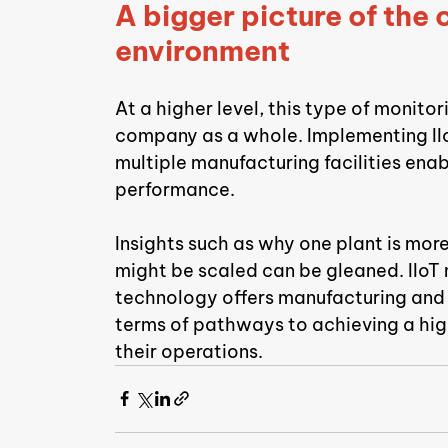
A bigger picture of the
environment
At a higher level, this type of monito
company as a whole. Implementing IIo
multiple manufacturing facilities enab
performance.
Insights such as why one plant is mor
might be scaled can be gleaned. IIoT 
technology offers manufacturing and p
terms of pathways to achieving a highe
their operations.