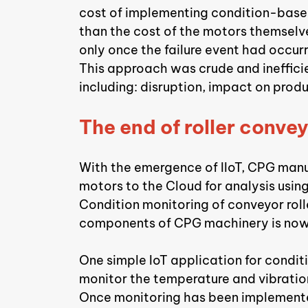
cost of implementing condition-base
than the cost of the motors themselves
only once the failure event had occur
This approach was crude and inefficie
including: disruption, impact on prod
The end of roller convey
With the emergence of IIoT, CPG manu
motors to the Cloud for analysis using
Condition monitoring of conveyor rolle
components of CPG machinery is now 
One simple IoT application for condit
monitor the temperature and vibratio
Once monitoring has been implemented,