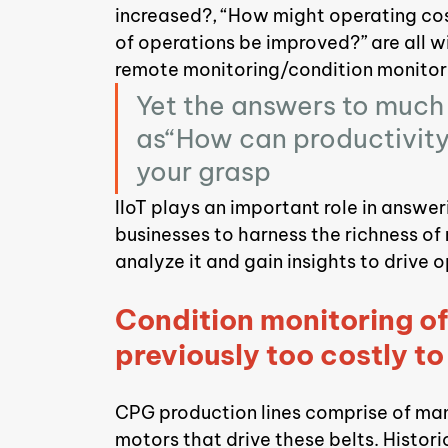
increased?, “How might operating cos
of operations be improved?” are all wi
remote monitoring/condition monitor
Yet the answers to much 
as“How can productivity 
your grasp
IIoT plays an important role in answe
businesses to harness the richness of
analyze it and gain insights to drive
Condition monitoring o
previously too costly t
CPG production lines comprise of many
motors that drive these belts. Histori