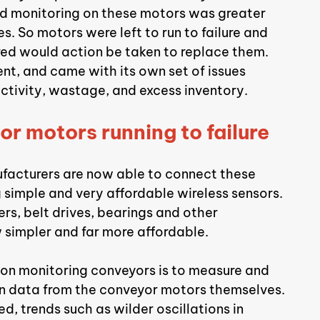
d monitoring on these motors was greater 
. So motors were left to run to failure and 
red would action be taken to replace them. 
nt, and came with its own set of issues 
uctivity, wastage, and excess inventory.
or motors running to failure
facturers are now able to connect these 
 simple and very affordable wireless sensors. 
rs, belt drives, bearings and other 
simpler and far more affordable.
ion monitoring conveyors is to measure and 
n data from the conveyor motors themselves. 
 trends such as wilder oscillations in 