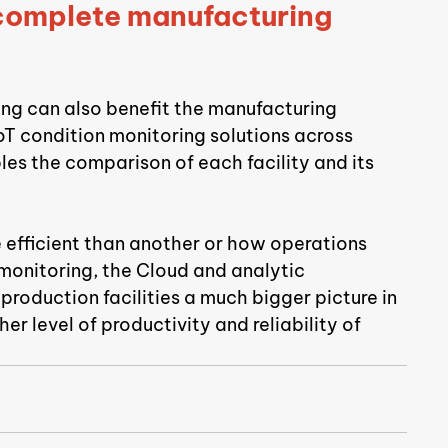
 complete manufacturing 
ring can also benefit the manufacturing 
T condition monitoring solutions across 
les the comparison of each facility and its 
e efficient than another or how operations 
monitoring, the Cloud and analytic 
roduction facilities a much bigger picture in 
r level of productivity and reliability of 