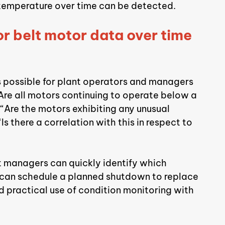
 temperature over time can be detected.
r belt motor data over time 
 is possible for plant operators and managers 
Are all motors continuing to operate below a 
, “Are the motors exhibiting any unusual 
s there a correlation with this in respect to 
nt managers can quickly identify which 
d can schedule a planned shutdown to replace 
d practical use of condition monitoring with 