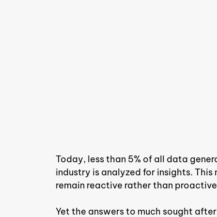
Today, less than 5% of all data gen
industry is analyzed for insights. T
remain reactive rather than proactive
Yet the answers to much sought after