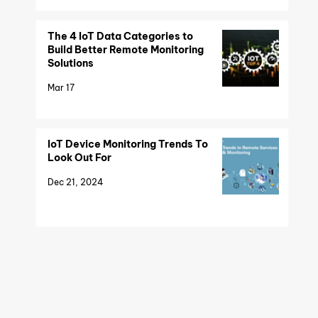
The 4 IoT Data Categories to
Build Better Remote Monitoring
Solutions
Mar 17
IoT Device Monitoring Trends To
Look Out For
Dec 21, 2024