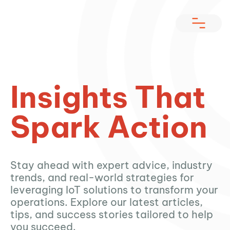
Insights That
Spark Action
Stay ahead with expert advice, industry
trends, and real-world strategies for
leveraging IoT solutions to transform your
operations. Explore our latest articles,
tips, and success stories tailored to help
you succeed.