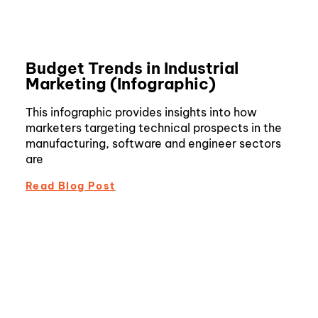
Budget Trends in Industrial
Marketing (Infographic)
This infographic provides insights into how
marketers targeting technical prospects in the
manufacturing, software and engineer sectors
are
Read Blog Post