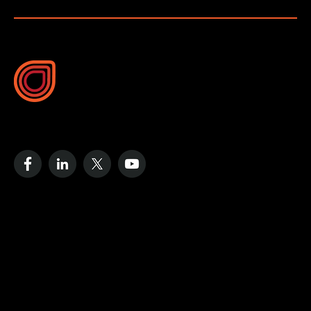
10B Vega Pl, Rosedale
Auckland 0632, New Zealand
Resources
Case Studies
Blog
Videos
Data Strategy Guide
Cost of No Remote Monitoring