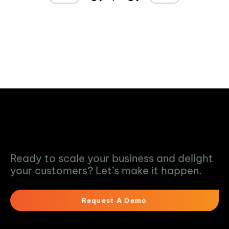
Turn Data into
Action
Ready to scale your business and delight
your customers? Let’s make it happen.
Request A Demo