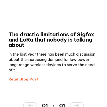
The drastic limitations of Sigfox
and LoRa that nobody is talking
about
In the last year there has been much discussion
about the increasing demand for low power
long-range wireless devices to serve the need
of t
Read Blog Post
01
01
/