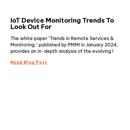
IoT Device Monitoring Trends To
Look Out For
The white paper "Trends in Remote Services &
Monitoring," published by PMMI in January 2024,
provides an in-depth analysis of the evolving l
Read Blog Post