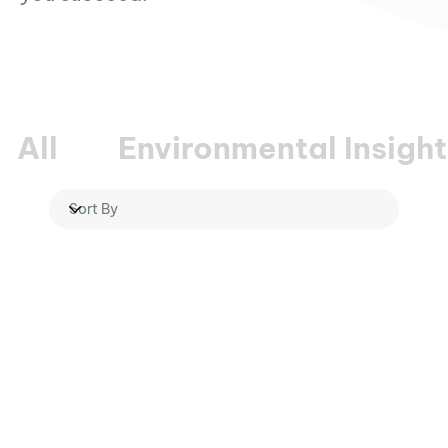
All
Environmental Insight